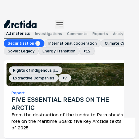
MATERIALS
All materials
Investigations
Comments
Reports
Analytical ma
Securitization
International cooperation
Climate Crisis
Soviet Legacy
Energy Transition
+
12
Rights of indigenous p...
Extractive Companies
+
7
An
Report
No
FIVE ESSENTIAL READS ON THE
An 
ARCTIC
tra
ye
From the destruction of the tundra to Patrushev’s
role on the Maritime Board: five key Arctida texts
of 2025