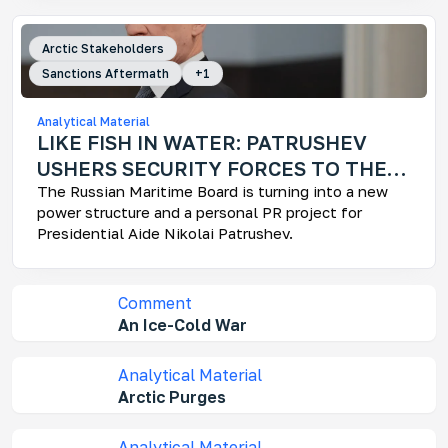
Mo
Arctic Stakeholders
Ar
Sanctions Aftermath
+
1
How
fra
Analytical Material
LIKE FISH IN WATER: PATRUSHEV
USHERS SECURITY FORCES TO THE
ARCTIC
The Russian Maritime Board is turning into a new
power structure and a personal PR project for
Presidential Aide Nikolai Patrushev.
Ke
Who
dev
Comment
Rus
dec
An Ice-Cold War
und
Analytical Material
Arctic Purges
Analytical Material