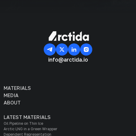
info@arctida.io
MATERIALS
MEDIA
ABOUT
LATEST MATERIALS
Oil Pipeline on Thin Ice
Arctic LNG in a Green Wrapper
Dependent Representation