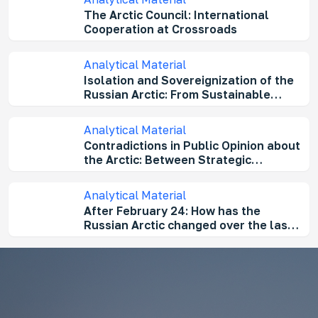
The Arctic Council: International
Cooperation at Crossroads
Analytical Material
Isolation and Sovereignization of the
Russian Arctic: From Sustainable
Development to a High-Risk Territory
Analytical Material
Contradictions in Public Opinion about
the Arctic: Between Strategic
Importance and "Sustainable
Development”
Analytical Material
After February 24: How has the
Russian Arctic changed over the last
three years?