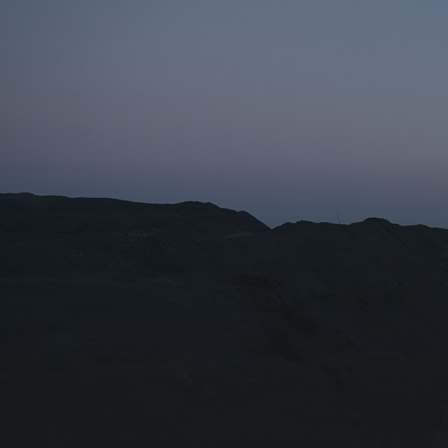
Name for the subscription
Email for newsletter subscription
Organization/Affiliation
I agree with the
Privacy Policy
Subscribe