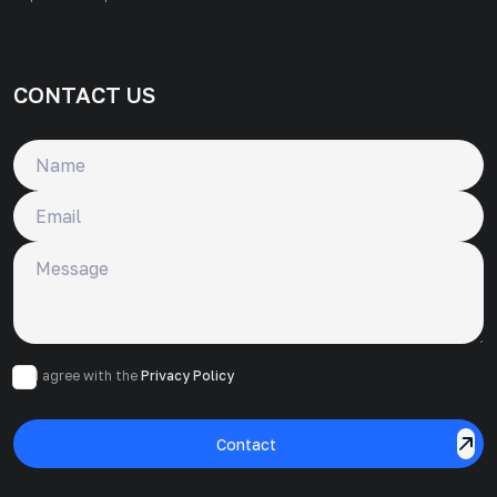
CONTACT US
Name
Email
Message
I agree with the
Privacy Policy
Contact