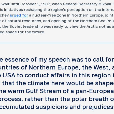
o wait until October 1, 1987, when General Secretary Mikhail
s initiatives reshaping the region’s perception on the intern
achev
urged for
a nuclear-free zone in Northern Europe, joint
of natural resources, and opening of the Northern Sea Rou
t the Soviet leadership was ready to view the Arctic not as a
ed space for the future.
e essence of my speech was to call for
untries of Northern Europe, the West, 
 USA to conduct affairs in this region 
 that the climate here would be shape
he warm Gulf Stream of a pan-Europe
process, rather than the polar breath o
ccumulated suspicions and prejudices