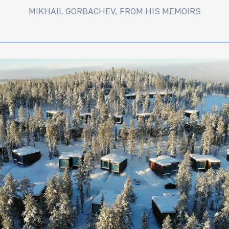
MIKHAIL GORBACHEV, FROM HIS MEMOIRS