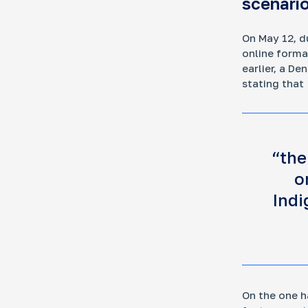
scenario
On May 12, d
online forma
Mo
earlier, a D
Ar
stating that
How
fra
“the
o
Indi
Ke
Who
dev
Rus
dec
und
On the one h