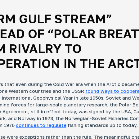
RM GULF STREAM”
EAD OF “POLAR BREAT
 RIVALRY TO
ERATION IN THE ARC
s that even during the Cold War era when the Arctic becam
zone Western countries and the USSR
found ways to cooper
 International Geophysical Year in late 1950s, Soviet and W
ining forces for large-scale planetary research; the Polar Be
 Agreement, still in effect today, was signed by the USA, C
k, and Norway in 1973; the Norwegian-Soviet Fisheries Co
in 1976
continues to regulate
fishing standards up to today, 
se were exceptions rather than the rule. The meaningful ch