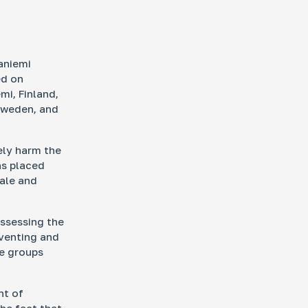
aniemi
ed on
mi, Finland,
Sweden, and
ely harm the
as placed
cale and
assessing the
eventing and
se groups
nt of
he fact that,