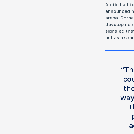
Arctic had t
announced hi
arena. Gorb
development 
signaled tha
but as a shar
“Th
co
the
way
t
a