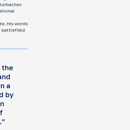
 Gorbachev
ational
te. His words
 battlefield
 the
and
in a
d by
an
f
.”