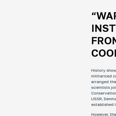
“WA
INST
FROM
COOP
History show
militarized 
arranged the
scientists jo
Conservation
USSR, Denmar
established 
However, the