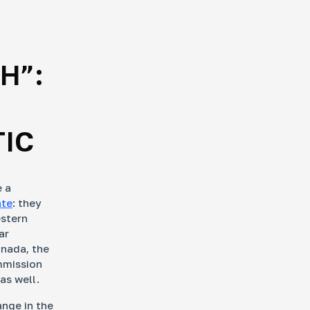
H”:
TIC
e a
ate
: they
estern
ar
anada, the
mmission
as well.
ange in the