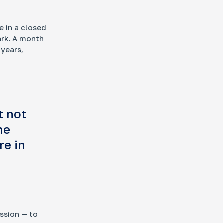
e in a closed
ark. A month
 years,
t not
he
re in
ission — to