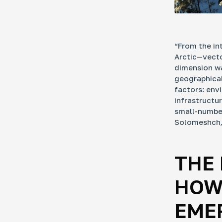
“From the in
Arctic—vecto
dimension wa
geographicall
factors: env
infrastructu
small-number
Solomeshch, 
THE 
HOW
EME