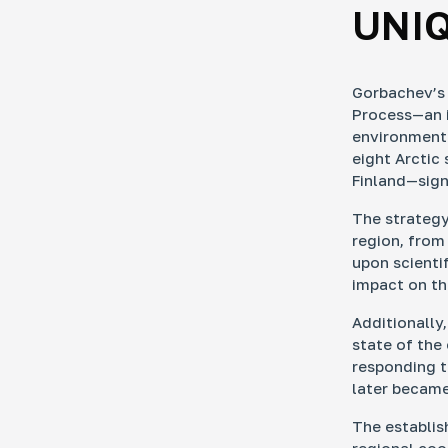
UNI
Gorbachev’s
Process—an i
environmenta
eight Arctic
Finland—sig
The strategy
region, from
upon scienti
impact on th
Additionally
state of the
responding t
later became
The establis
regional coop