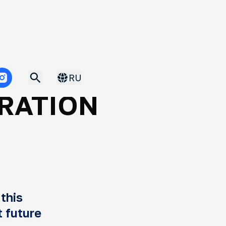
Published 12.05.2025
IL:
RU
RATION
S
this
t future