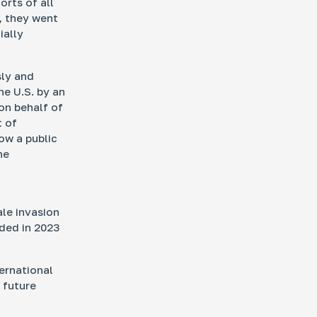
orts of all
, they went
ially
sly and
he U.S. by an
on behalf of
t of
now a public
he
ale invasion
ded in 2023
ternational
 future