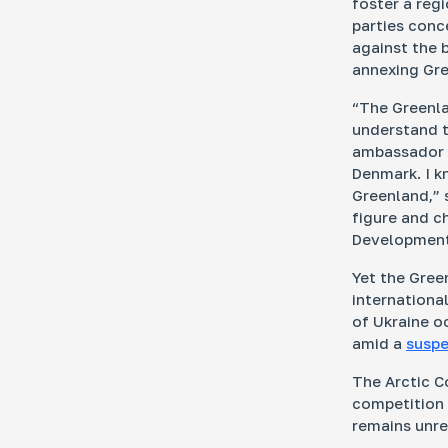
foster a reg
parties conc
against the 
annexing Gre
“The Greenla
understand th
ambassador w
Denmark. I kn
Greenland,”
figure and c
Development 
Yet the Gree
international
of Ukraine o
amid a
suspe
The Arctic Co
competition i
remains unre