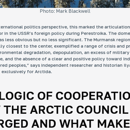
Photo: Mark Blackwell
ternational politics perspective, this marked the articulatio
r in the USSR’s foreign policy during Perestroika. The dome
s less obvious but no less significant. The Murmansk region
y closest to the center, exemplified a range of crisis and pr
ironmental degradation, depopulation, an excess of military
re, and the absence of a clear and positive policy toward In
ed peoples,” says independent researcher and historian Ily
exclusively for Arсtida.
LOGIC OF COOPERATIO
 THE ARCTIC COUNCIL
RGED AND WHAT MAKE