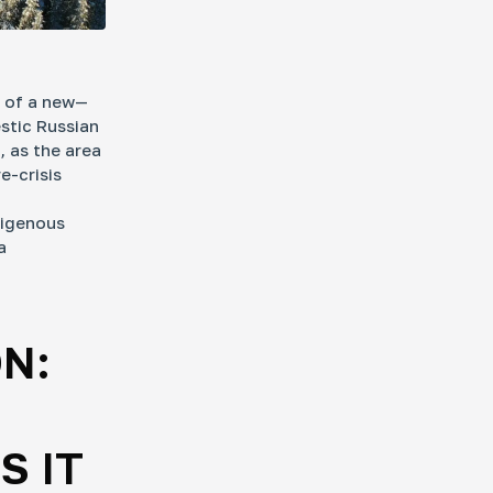
n of a new—
stic Russian
, as the area
e-crisis
digenous
a
N:
S IT