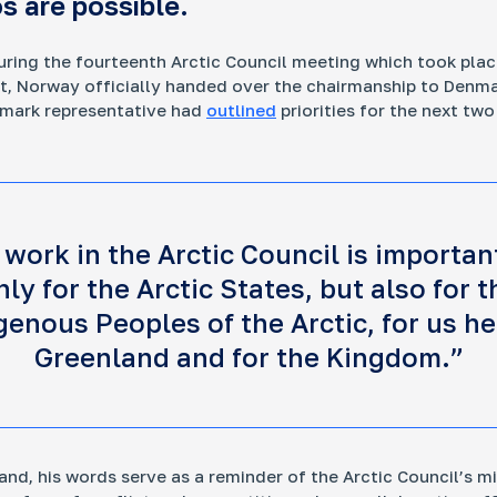
s are possible.
uring the fourteenth Arctic Council meeting which took plac
t, Norway officially handed over the chairmanship to Denm
nitoring Infrastructure Projects in the Russian
enmark representative had
outlined
priorities for the next two
ctic
 large corporations and the government impact the
gile ecosystem and the lives of Indigenous peoples
 work in the Arctic Council is importan
nly for the Arctic States, but also for t
genous Peoples of the Arctic, for us he
y Stakeholders of the Russian Arctic
Greenland and for the Kingdom.”
 really makes the decisions about the region’s
elopment? This project helps uncover who shapes
sia’s Arctic agenda today — and makes regional
ision-making more transparent and easier to
erstand.
and, his words serve as a reminder of the Arctic Council’s m