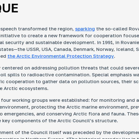
QUE
 speech transformed the region,
sparking
the so-called Rov
nitiative to create a new framework for cooperation focus
l security and sustainable development. In 1991, in Rovanie
 states—the USSR, USA, Canada, Denmark, Norway, Iceland, 
ned
the Arctic Environmental Protection Strategy
.
 centered on addressing pollution threats that could sever
 oil spills to radioactive contamination. Special emphasis w
fic cooperation to gather data on pollution sources, their s
e Arctic ecosystems.
, four working groups were established: for monitoring and 
 environment, protecting the Arctic marine environment, pr
o emergencies, and conserving Arctic flora and fauna. The
 key components of the Arctic Council’s structure.
hment of the Council itself was preceded by the developme
eration in Northern Europe. “The historical paradox lies in t