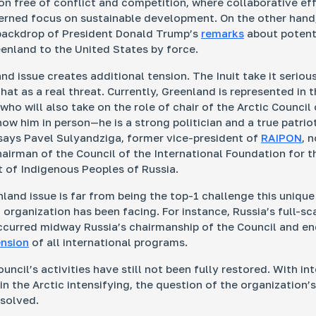
ion free of conflict and competition, where
collaborative
eff
erned focus on sustainable development. On the other hand
backdrop of President Donald Trump’s
remarks
about potent
enland to the United States by force.
nd issue creates additional tension. The Inuit take it seriou
at as a real threat. Currently, Greenland is represented in t
ho will also take on the role of chair of the Arctic Council 
ow him in person—he is a strong politician and a true patrio
says Pavel Sulyandziga, former vice-president of
RAIPON
, 
hairman of the Council of the International Foundation for t
of Indigenous Peoples of Russia.
nland issue is far from being the top-1 challenge this unique
 organization has been facing. For instance, Russia’s full-sc
ccurred midway Russia’s chairmanship of the Council and en
nsion
of all international programs.
uncil’s activities have still not been fully restored. With in
n the Arctic intensifying, the question of the organization’s
solved.