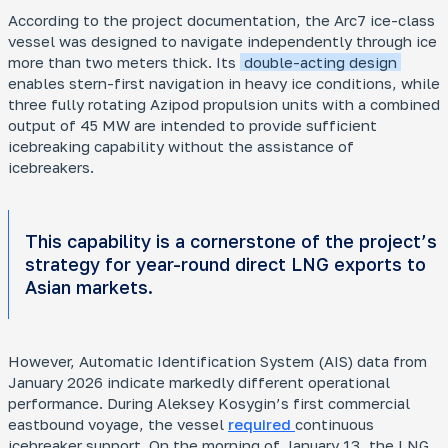
According to the project documentation, the Arc7 ice-class
vessel was designed to navigate independently through ice
more than two meters thick. Its
double-acting design
enables stern-first navigation in heavy ice conditions, while
three fully rotating Azipod propulsion units with a combined
output of 45 MW are intended to provide sufficient
icebreaking capability without the assistance of
icebreakers.
This capability is a cornerstone of the project’s
strategy for year-round direct LNG exports to
Asian markets.
However, Automatic Identification System (AIS) data from
January 2026 indicate markedly different operational
performance. During
Aleksey Kosygin
’s first commercial
eastbound voyage, the vessel
required
continuous
icebreaker support. On the morning of January 13, the LNG