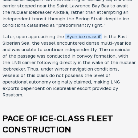
carrier stopped near the Saint Lawrence Bay Bay to await
the nuclear icebreaker
Arktika
, rather than attempting an
independent transit through the Bering Strait despite ice
conditions classified as “predominantly light.”
Later, upon approaching the
Ayon ice massif
in the East
Siberian Sea, the vessel encountered dense multi-year ice
and was unable to continue independently. The remainder
of the passage was conducted in convoy formation, with
the LNG carrier following directly in the wake of the nuclear
icebreaker. Thus, under winter navigation conditions,
vessels of this class do not possess the level of
operational autonomy originally claimed, making LNG
exports dependent on icebreaker escort provided by
Rosatom.
PACE OF ICE-CLASS FLEET
CONSTRUCTION