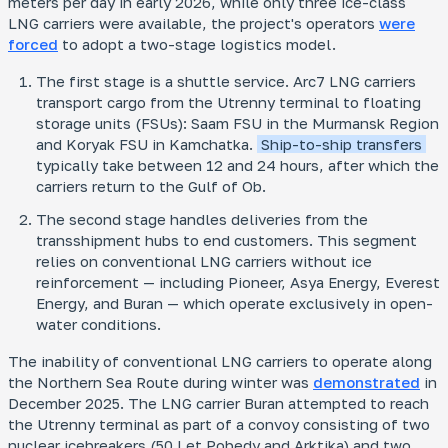
meters per day in early 2026, while only three ice-class
LNG carriers were available, the project's operators
were
forced
to adopt a two-stage logistics model.
The first stage is a shuttle service. Arc7 LNG carriers
transport cargo from the Utrenny terminal to floating
storage units (FSUs): Saam FSU in the Murmansk Region
and Koryak FSU in Kamchatka.
Ship-to-ship transfers
typically take between 12 and 24 hours, after which the
carriers return to the Gulf of Ob.
The second stage handles deliveries from the
transshipment hubs to end customers. This segment
relies on conventional LNG carriers without ice
reinforcement — including
Pioneer, Asya Energy, Everest
Energy,
and
Buran
— which operate exclusively in open-
water conditions.
The inability of conventional LNG carriers to operate along
the Northern Sea Route during winter was
demonstrated
in
December 2025. The LNG carrier
Buran
attempted to reach
the Utrenny terminal as part of a convoy consisting of two
nuclear icebreakers (
50 Let Pobedy
and
Arktika
) and two