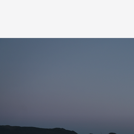
Name for the subscription
Email for newsletter subscription