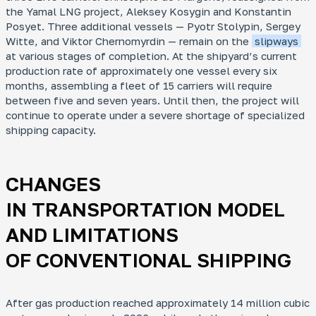
the Yamal LNG project,
Aleksey Kosygin
and
Konstantin
Posyet
. Three additional vessels —
Pyotr Stolypin, Sergey
Witte
, and
Viktor Chernomyrdin
— remain on the
slipways
at various stages of completion. At the shipyard’s current
production rate of approximately one vessel every six
months, assembling a fleet of 15 carriers will require
between five and seven years. Until then, the project will
continue to operate under a severe shortage of specialized
shipping capacity.
CHANGES
IN TRANSPORTATION MODEL
AND LIMITATIONS
OF CONVENTIONAL SHIPPING
After gas production reached approximately 14 million cubic