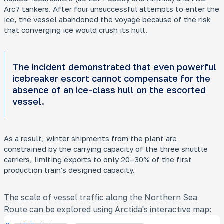
Arc7 tankers. After four unsuccessful attempts to enter the
ice, the vessel abandoned the voyage because of the risk
that converging ice would crush its hull.
The incident demonstrated that even powerful
icebreaker escort cannot compensate for the
absence of an ice-class hull on the escorted
vessel.
As a result, winter shipments from the plant are
constrained by the carrying capacity of the three shuttle
carriers, limiting exports to only 20–30% of the first
production train's designed capacity.
The scale of vessel traffic along the Northern Sea
Route can be explored using Arctida's interactive map: