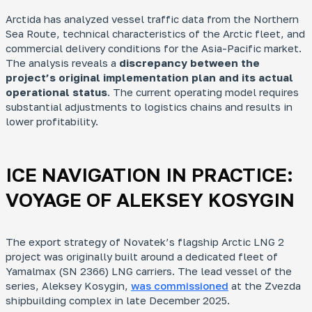
Arctida has analyzed vessel traffic data from the Northern
Mo
Sea Route, technical characteristics of the Arctic fleet, and
Ar
commercial delivery conditions for the Asia-Pacific market.
How
The analysis reveals a
discrepancy between the
fra
project’s original implementation plan and its actual
operational status
. The current operating model requires
substantial adjustments to logistics chains and results in
lower profitability.
ICE NAVIGATION IN PRACTICE:
Ke
Who
VOYAGE OF
ALEKSEY KOSYGIN
dev
Rus
dec
und
The export strategy of Novatek’s flagship Arctic LNG 2
project was originally built around a dedicated fleet of
Yamalmax (SN 2366) LNG carriers. The lead vessel of the
series,
Aleksey Kosygin
,
was commissioned
at the Zvezda
shipbuilding complex in late December 2025.