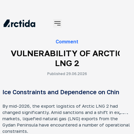
Materials
Comment
VULNERABILITY OF ARCTIC
LNG 2
Published 29.06.2026
An
Ice Constraints and Dependence on China
No
An 
tra
By mid-2026, the export logistics of Arctic LNG 2 had
ye
changed significantly. Amid sanctions and a shift in export
markets, liquefied natural gas (LNG) exports from the
Gydan Peninsula have encountered a number of operational
constraints.