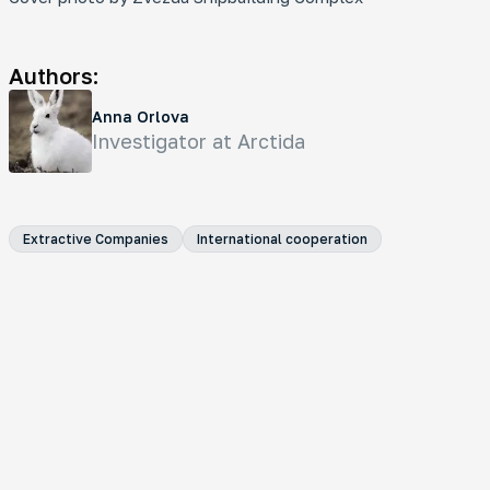
Authors:
Anna Orlova
Investigator at Arctida
Extractive Companies
International cooperation
Analytical Material
Oil Pipeline on Thin Ice