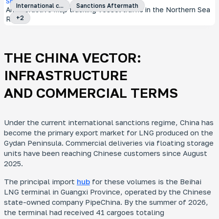
Special Project
International c...
Sanctions Aftermath
An interactive map tracking vessel traffic in the Northern Sea
+
2
Route
THE CHINA VECTOR:
INFRASTRUCTURE
AND COMMERCIAL TERMS
Under the current international sanctions regime, China has
become the primary export market for LNG produced on the
Gydan Peninsula. Commercial deliveries via floating storage
units have been reaching Chinese customers since August
2025.
The principal import
hub
for these volumes is the Beihai
LNG terminal in Guangxi Province, operated by the Chinese
state-owned company PipeChina. By the summer of 2026,
the terminal had received 41 cargoes totaling