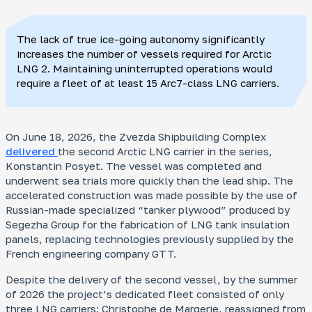
The lack of true ice-going autonomy significantly
increases the number of vessels required for Arctic
LNG 2. Maintaining uninterrupted operations would
require a fleet of at least 15 Arc7-class LNG carriers.
On June 18, 2026, the Zvezda Shipbuilding Complex
delivered
the second Arctic LNG carrier in the series,
Konstantin Posyet
. The vessel was completed and
underwent sea trials more quickly than the lead ship. The
accelerated construction was made possible by the use of
Russian-made specialized “tanker plywood” produced by
Segezha Group for the fabrication of LNG tank insulation
panels, replacing technologies previously supplied by the
French engineering company GTT.
Despite the delivery of the second vessel, by the summer
of 2026 the project’s dedicated fleet consisted of only
three LNG carriers:
Christophe de Margerie
, reassigned from