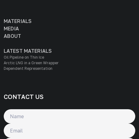
MATERIALS
MEDIA
ABOUT
LATEST MATERIALS
Oil Pipeline on Thin Ice
Arctic LNG in a Green Wrapper
Dependent Representation
CONTACT US
Name
Email