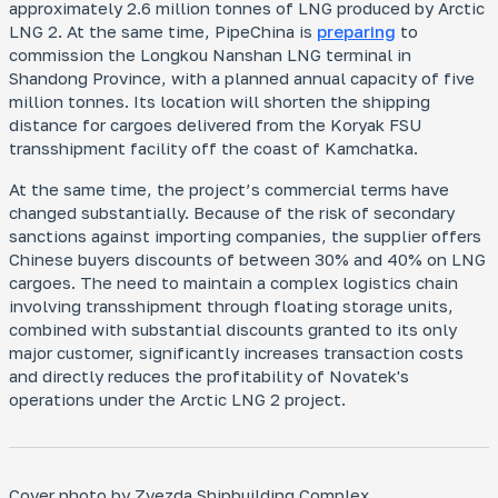
approximately 2.6 million tonnes of LNG produced by Arctic
LNG 2. At the same time, PipeChina is
preparing
to
commission the Longkou Nanshan LNG terminal in
Shandong Province, with a planned annual capacity of five
million tonnes. Its location will shorten the shipping
distance for cargoes delivered from the Koryak FSU
transshipment facility off the coast of Kamchatka.
At the same time, the project’s commercial terms have
changed substantially. Because of the risk of secondary
sanctions against importing companies, the supplier offers
Chinese buyers discounts of between 30% and 40% on LNG
cargoes. The need to maintain a complex logistics chain
involving transshipment through floating storage units,
combined with substantial discounts granted to its only
major customer, significantly increases transaction costs
and directly reduces the profitability of Novatek's
operations under the Arctic LNG 2 project.
Cover photo by Zvezda Shipbuilding Complex