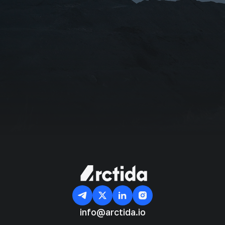
Organization/Affiliation
I agree with the
Privacy Policy
Subscribe
info@arctida.io