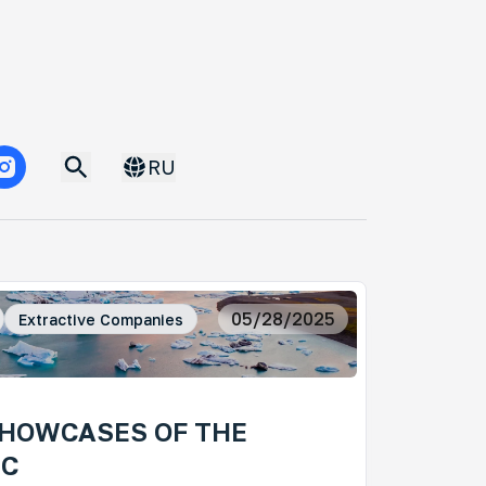
RU
05/28/2025
Extractive Companies
SHOWCASES OF THE
IC