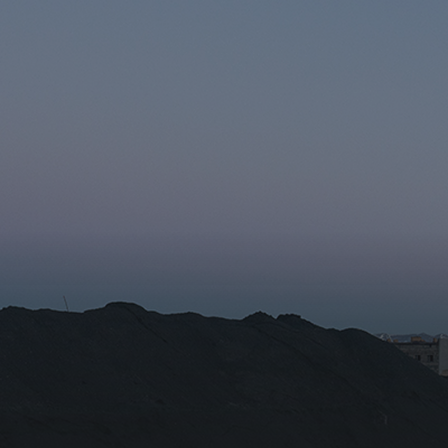
r the subscription
Email for newsletter subscript
tion/Affiliation
ee with the
Privacy Policy
Subscribe