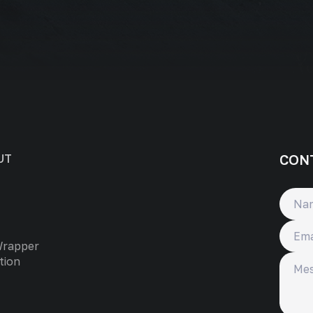
CON
UT
Name
Email
Wrapper
Messa
tion