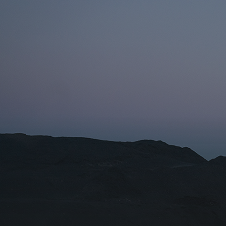
Name fo
Organiza
I agr