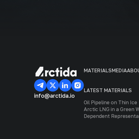
MATERIALS
MEDIA
ABO
LATEST MATERIALS
info@arctida.io
Oil Pipeline on Thin Ice
Arctic LNG in a Green 
Dependent Representa