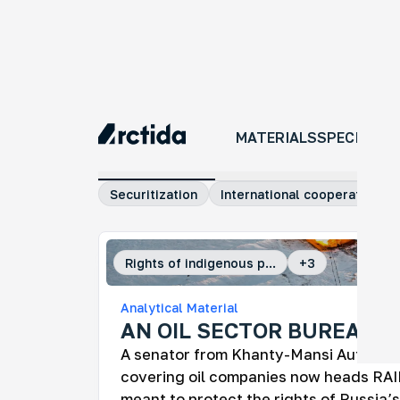
MATERIALS
MATERIALS
SPECIAL P
All materials
Investigations
Comm
Securitization
International cooperation
Rights of indigenous p...
+
3
An
Analytical Material
No
AN OIL SECTOR BUREAUC
An 
A senator from Khanty-Mansi Autono
tra
ye
covering oil companies now heads RAI
meant to protect the rights of Russia’