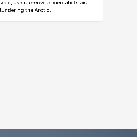
cials, pseudo-environmentalists aid
lundering the Arctic.