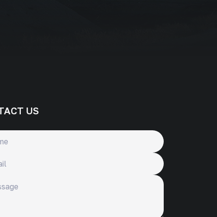
TACT US
ge