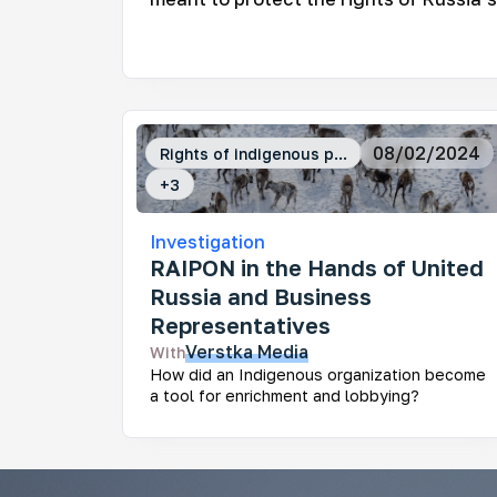
Mo
Ar
08/02/2024
Rights of indigenous p...
How
fra
+
3
Investigation
RAIPON in the Hands of United
Russia and Business
Representatives
Ke
Verstka
Media
With
Who
How did an Indigenous organization become
dev
a tool for enrichment and lobbying?
Rus
dec
und