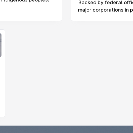
Backed by federal offi
major corporations in p
nitoring Infrastructure Projects in the Russian
ctic
 large corporations and the government impact the
gile ecosystem and the lives of Indigenous peoples
y Stakeholders of the Russian Arctic
 really makes the decisions about the region’s
elopment? This project helps uncover who shapes
sia’s Arctic agenda today — and makes regional
ision-making more transparent and easier to
erstand.