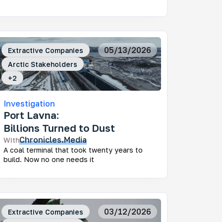
05/13/2026
Extractive Companies
Arctic Stakeholders
+
2
Investigation
Port Lavna:
Billions Turned to Dust
Chronicles.Media
With
A coal terminal that took twenty years to
build. Now no one needs it
03/12/2026
Extractive Companies