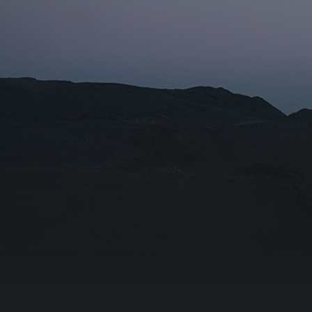
Name fo
Organiza
I agr