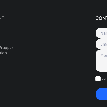
CON
UT
Name
Email
Wrapper
Messa
tion
I ag