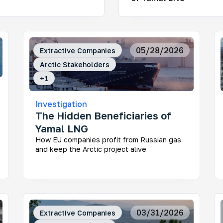
nitoring Infrastructure Projects in the Russian
05/28/2026
Extractive Companies
ctic
Arctic Stakeholders
 large corporations and the government impact the
gile ecosystem and the lives of Indigenous peoples
+
1
Investigation
The Hidden Beneficiaries of
Yamal LNG
How EU companies profit from Russian gas
and keep the Arctic project alive
y Stakeholders of the Russian Arctic
 really makes the decisions about the region’s
elopment? This project helps uncover who shapes
sia’s Arctic agenda today — and makes regional
ision-making more transparent and easier to
erstand.
03/31/2026
Extractive Companies