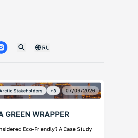
RU
07/09/2026
Arctic Stakeholders
+
3
 A GREEN WRAPPER
nsidered Eco-Friendly? A Case Study