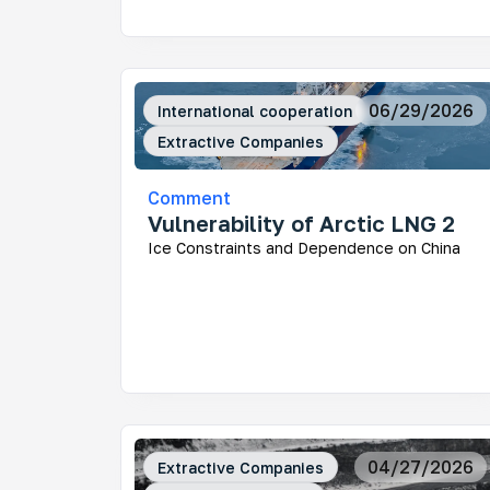
Mo
06/29/2026
International cooperation
Ar
Extractive Companies
How
fra
Comment
Vulnerability of Arctic LNG 2
Ice Constraints and Dependence on China
Ke
Who
dev
Rus
dec
und
04/27/2026
Extractive Companies