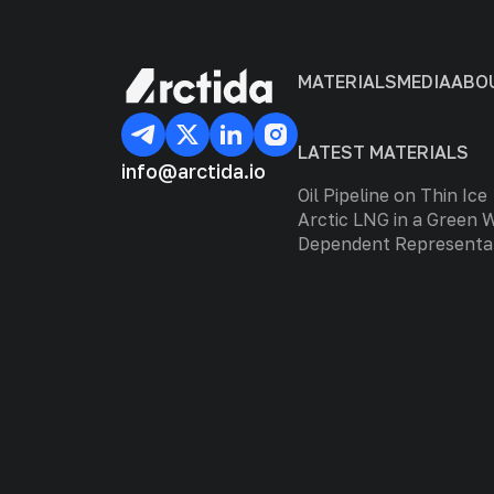
MATERIALS
MEDIA
ABO
LATEST MATERIALS
info@arctida.io
Oil Pipeline on Thin Ice
Arctic LNG in a Green 
Dependent Representa