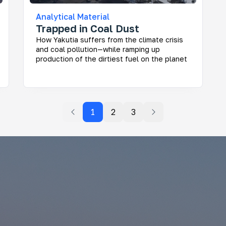
Analytical Material
Trapped in Coal Dust
How Yakutia suffers from the climate crisis
and coal pollution—while ramping up
production of the dirtiest fuel on the planet
1
2
3