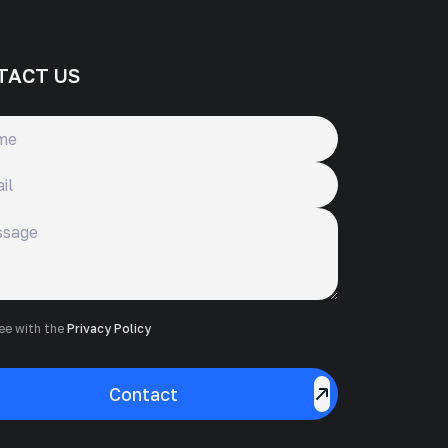
TACT US
ge
ree with the
Privacy Policy
Contact