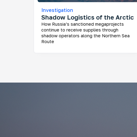
Investigation
Shadow Logistics of the Arctic
How Russia’s sanctioned megaprojects
continue to receive supplies through
shadow operators along the Northern Sea
Route