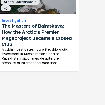
Arctic Stakeholders
+
1
Investigation
The Masters of Baimskaya:
How the Arctic’s Premier
Megaproject Became a Closed
Club
Arctida investigates how a flagship Arctic
investment in Russia remains tied to
Kazakhstani billionaires despite the
pressure of international sanctions