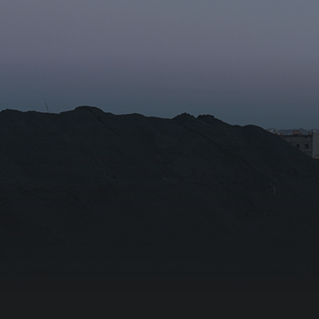
r the subscription
Email for newsletter subscript
tion/Affiliation
ee with the
Privacy Policy
Subscribe