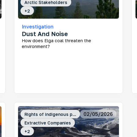
Arctic Stakeholders
+
2
Investigation
Dust And Noise
How does Elga coal threaten the
environment?
02/05/2026
Rights of indigenous p...
Extractive Companies
+
2