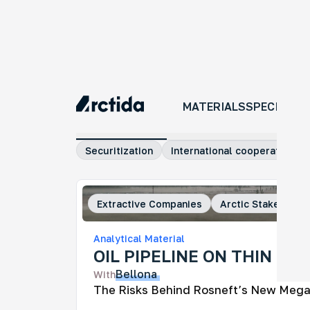
MATERIALS
MATERIALS
SPECIAL P
All materials
Investigations
Comm
Securitization
International cooperation
Extractive Companies
Arctic Stakeholde
An
Analytical Material
No
OIL PIPELINE ON THIN ICE
An 
Bellona
With
tra
ye
The Risks Behind Rosneft’s New Mega