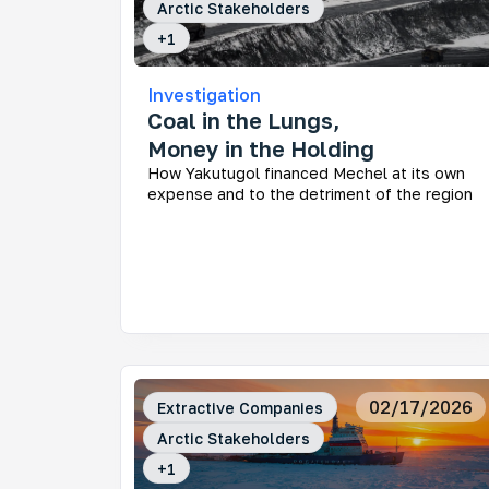
Arctic Stakeholders
+
1
Investigation
Coal in the Lungs,
Money in the Holding
How Yakutugol financed Mechel at its own
expense and to the detriment of the region
02/17/2026
Extractive Companies
Arctic Stakeholders
+
1