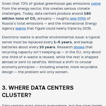
Given that 73% of global greenhouse gas emissions
come
from the energy sector, this creates serious climate
challenges. Today, data centers produce around
180
million tons of CO₂
annually — roughly
one-fifth
of
Russia’s total emissions — and the International Energy
Agency
warns
that figure could nearly triple by 2035.
Electronic waste is another environmental issue: a typical
server must be replaced every
1–5 years
, and backup
batteries about every
10 years
. Research
shows
that
recycling capacity isn’t keeping up — in the EU, only about
one-third of e-waste is reused, while the rest is shipped
abroad or sent to landfills. Without a shift to circular
economy principles — including smarter, more recyclable
design — the problem will only worsen.
3. WHERE DATA CENTERS
CLUSTER?
Data centers exist almost everywhere, but the clear leader