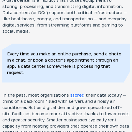
A data center is a facility that houses equipment for
storing, processing, and transmitting digital information.
Data centers (or DCs) support both critical infrastructure —
like healthcare, energy, and transportation — and everyday
digital services, from streaming platforms and gaming to
social media.
Every time you make an online purchase, send a photo
in a chat, or book a doctor’s appointment through an
app, a data center somewhere is processing that
request.
In the past, most organizations
stored
their data locally —
think of a backroom filled with servers and a noisy air
conditioner. But as digital demand grew, specialized off-
site facilities became more attractive thanks to lower costs
and greater security. Smaller businesses typically rent
capacity from hosting providers that operate their own data