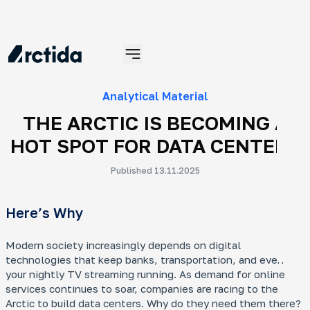
Materials
Analytical Material
THE ARCTIC IS BECOMING A
HOT SPOT FOR DATA CENTERS
Published 13.11.2025
An
Here’s Why
No
An 
tra
Modern society increasingly depends on digital
ye
technologies that keep banks, transportation, and even
your nightly TV streaming running. As demand for online
services continues to soar, companies are racing to the
Arctic to build data centers. Why do they need them there?