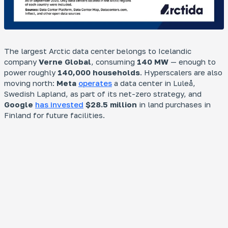
The largest Arctic data center belongs to Icelandic
company
Verne Global
, consuming
140 MW
— enough to
power roughly
140,000 households
. Hyperscalers are also
moving north:
Meta
operates
a data center in Luleå,
Swedish Lapland, as part of its net-zero strategy, and
Google
has invested
$28.5 million
in land purchases in
Finland for future facilities.