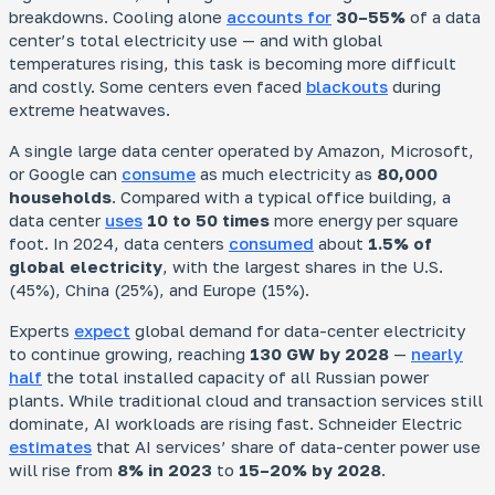
breakdowns. Cooling alone
accounts for
30–55%
of a data
center’s total electricity use — and with global
temperatures rising, this task is becoming more difficult
and costly. Some centers even faced
blackouts
during
extreme heatwaves.
A single large data center operated by Amazon, Microsoft,
or Google can
consume
as much electricity as
80,000
households
. Compared with a typical office building, a
data center
uses
10 to 50 times
more energy per square
foot. In 2024, data centers
consumed
about
1.5% of
global electricity
, with the largest shares in the U.S.
(45%), China (25%), and Europe (15%).
Experts
expect
global demand for data-center electricity
to continue growing, reaching
130 GW by 2028
—
nearly
half
the total installed capacity of all Russian power
plants. While traditional cloud and transaction services still
dominate, AI workloads are rising fast. Schneider Electric
estimates
that AI services’ share of data-center power use
will rise from
8% in 2023
to
15–20% by 2028
.