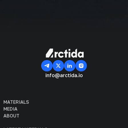
info@arctida.io
MATERIALS
MEDIA
ABOUT