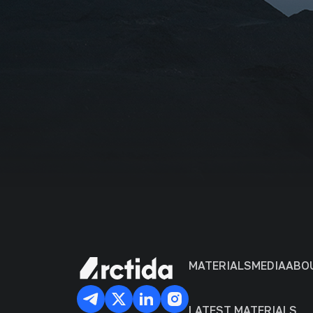
Organiza
I agr
MATERIALS
MEDIA
ABO
LATEST MATERIALS