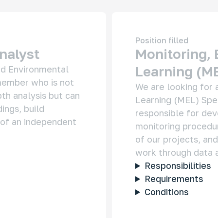
Position filled
nitoring Infrastructure Projects in the Russian
nalyst
Monitoring, 
ctic
Learning (ME
nd Environmental 
 large corporations and the government impact the
gile ecosystem and the lives of Indigenous peoples
ember who is not 
We are looking for a
th analysis but can 
Learning (MEL) Speci
ings, build 
responsible for dev
of an independent 
monitoring procedur
of our projects, and
y Stakeholders of the Russian Arctic
work through data a
 really makes the decisions about the region’s
Responsibilities
elopment? This project helps uncover who shapes
sia’s Arctic agenda today — and makes regional
Requirements
ision-making more transparent and easier to
erstand.
Conditions