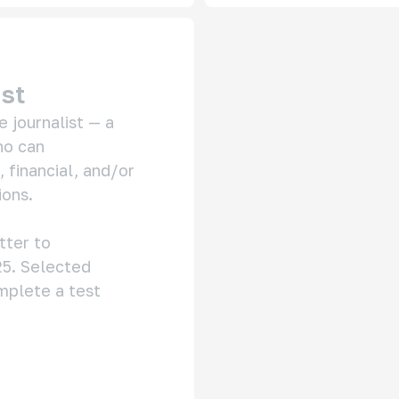
ist
 journalist — a 
o can 
financial, and/or 
ons.

Please send your CV and cover letter to 
5. Selected 
mplete a test 