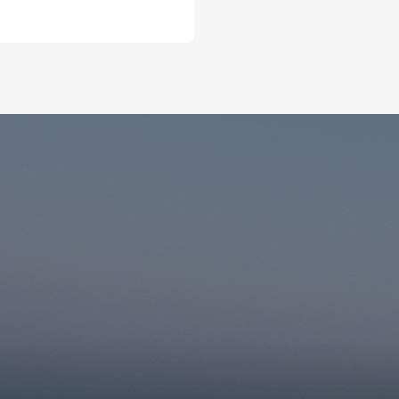
r the subscription
Email for newsletter subscript