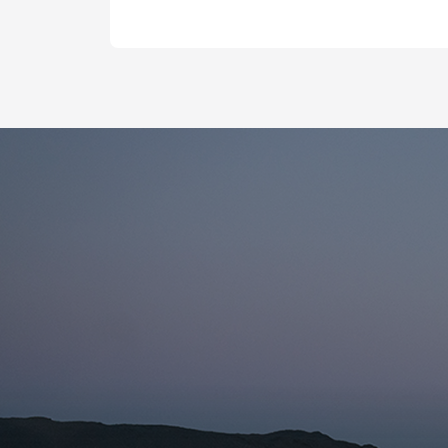
Name fo