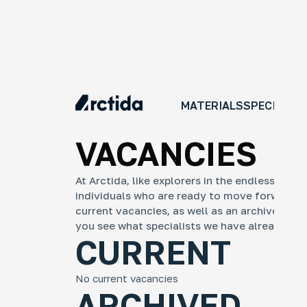
MATERIALS
SPECIAL P
VACANCIES
At Arctida, like explorers in the endless ice,
individuals who are ready to move forward wit
current vacancies, as well as an archive of pr
you see what specialists we have already rec
An
CURRENT
No
An 
tra
No current vacancies
ye
ARCHIVED