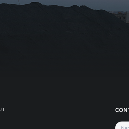
tion/Affiliation
ee with the
Privacy Policy
Subscribe
CON
UT
Name