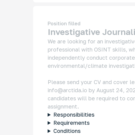
Position filled
Investigative Journal
We are looking for an investigative
professional with OSINT skills, wh
independently conduct corporate, 
environmental/climate investigati
info@arctida.io
 by August 24, 202
candidates will be required to co
Responsibilities
Requirements
Conditions