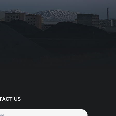
TACT US