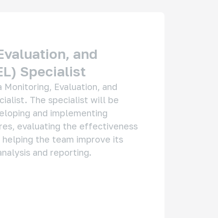
Evaluation, and
L) Specialist
 Monitoring, Evaluation, and 
alist. The specialist will be 
eloping and implementing 
es, evaluating the effectiveness 
 helping the team improve its 
nalysis and reporting.