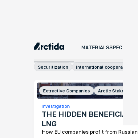
MATERIALS
MATERIALS
SPECIAL P
All materials
Investigations
Comm
Securitization
International cooperation
Extractive Companies
Arctic Stakeholde
An
Investigation
No
THE HIDDEN BENEFICIARI
An 
LNG
tra
ye
How EU companies profit from Russian