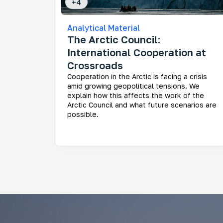
+
4
Analytical Material
The Arctic Council:
International Cooperation at
Crossroads
Cooperation in the Arctic is facing a crisis
amid growing geopolitical tensions. We
explain how this affects the work of the
Arctic Council and what future scenarios are
possible.