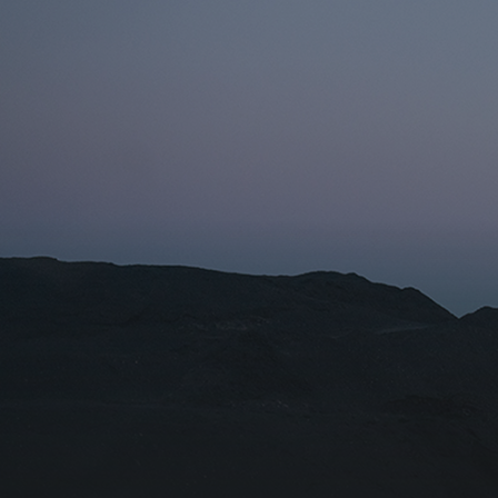
Name fo
Organiza
I agr