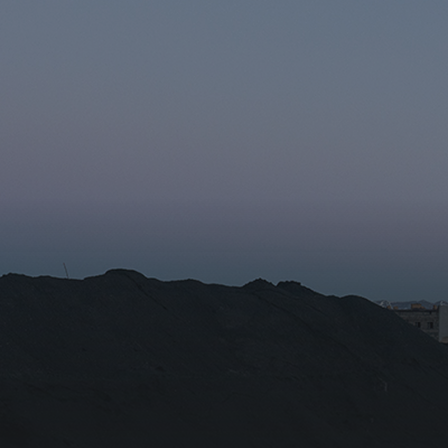
r the subscription
Email for newsletter subscript
tion/Affiliation
ee with the
Privacy Policy
Subscribe