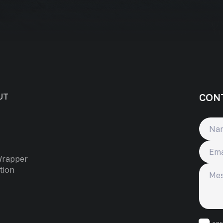
CON
UT
Name
Email
Wrapper
Messa
tion