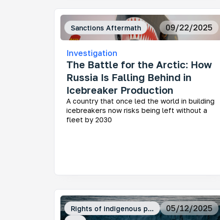
09/22/2025
Sanctions Aftermath
Investigation
The Battle for the Arctic: How
Russia Is Falling Behind in
Icebreaker Production
A country that once led the world in building
icebreakers now risks being left without a
fleet by 2030
05/12/2025
Rights of indigenous p...