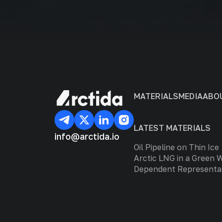
MATERIALS
MEDIA
ABO
LATEST MATERIALS
info@arctida.io
Oil Pipeline on Thin Ice
Arctic LNG in a Green 
Dependent Representa