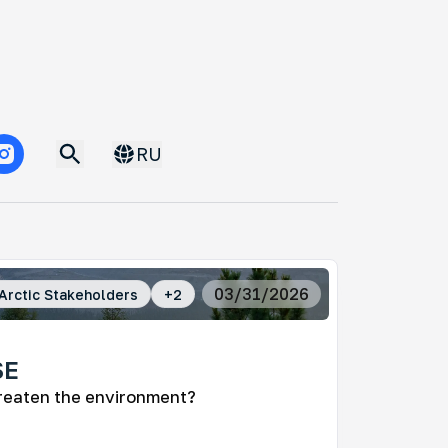
RU
03/31/2026
Arctic Stakeholders
+
2
SE
reaten the environment?