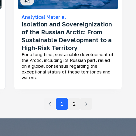
+
4
Analytical Material
Isolation and Sovereignization
of the Russian Arctic: From
Sustainable Development to a
High-Risk Territory
For a long time, sustainable development of
the Arctic, including its Russian part, relied
on a global consensus regarding the
exceptional status of these territories and
waters.
1
2