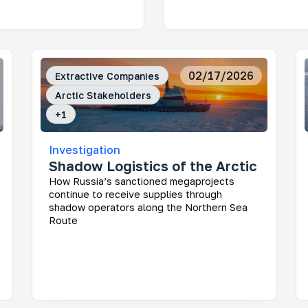
nitoring Infrastructure Projects in the Russian
02/17/2026
Extractive Companies
ctic
Arctic Stakeholders
 large corporations and the government impact the
gile ecosystem and the lives of Indigenous peoples
+
1
Investigation
Shadow Logistics of the Arctic
How Russia’s sanctioned megaprojects
continue to receive supplies through
y Stakeholders of the Russian Arctic
shadow operators along the Northern Sea
Route
 really makes the decisions about the region’s
elopment? This project helps uncover who shapes
sia’s Arctic agenda today — and makes regional
ision-making more transparent and easier to
erstand.