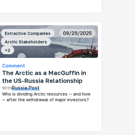
09/29/2025
Extractive Companies
Arctic Stakeholders
+
2
Comment
The Arctic as a MacGuffin in
the US-Russia Relationship
Russia.Post
With
Who is dividing Arctic resources — and how
— after the withdrawal of major investors?