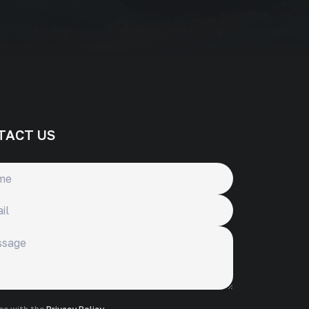
TACT US
ge