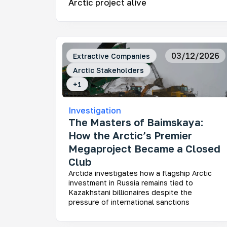
Arctic project alive
Mo
03/12/2026
Extractive Companies
Ar
Arctic Stakeholders
How
fra
+
1
Investigation
The Masters of Baimskaya:
How the Arctic’s Premier
Megaproject Became a Closed
Ke
Club
Who
dev
Arctida investigates how a flagship Arctic
Rus
investment in Russia remains tied to
dec
Kazakhstani billionaires despite the
und
pressure of international sanctions