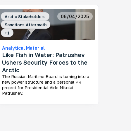
06/04/2025
Arctic Stakeholders
Sanctions Aftermath
+
1
Analytical Material
Like Fish in Water: Patrushev
Ushers Security Forces to the
Arctic
The Russian Maritime Board is turning into a
new power structure and a personal PR
project for Presidential Aide Nikolai
Patrushev.