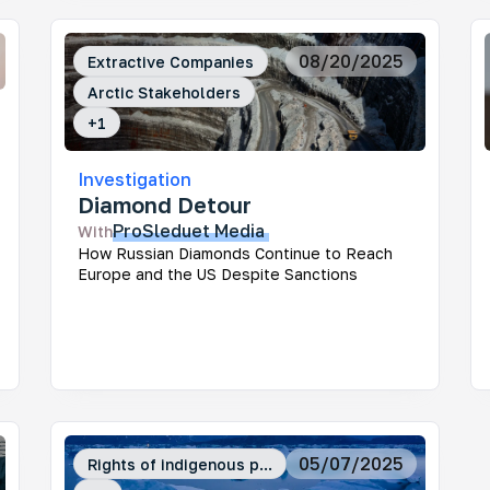
08/20/2025
Extractive Companies
Arctic Stakeholders
+
1
Investigation
Diamond Detour
ProSleduet
Media
With
How Russian Diamonds Continue to Reach
Europe and the US Despite Sanctions
05/07/2025
Rights of indigenous p...