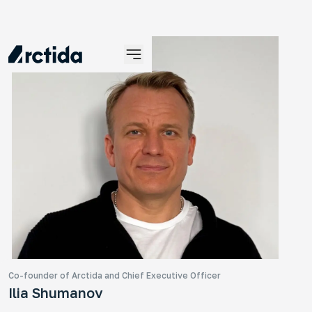
An
No
An 
tra
ye
Co-founder of Arctida and Chief Executive Officer
Ilia Shumanov