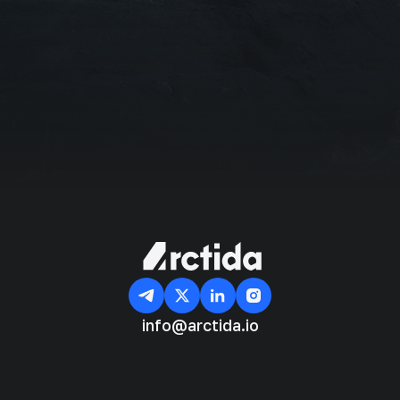
I agree with the
Privacy Policy
Subscribe
info@arctida.io