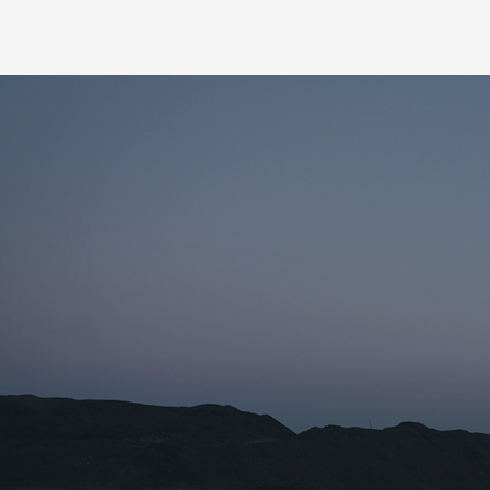
Name for the subscription
Email for newsletter subscription
Organization/Affiliation