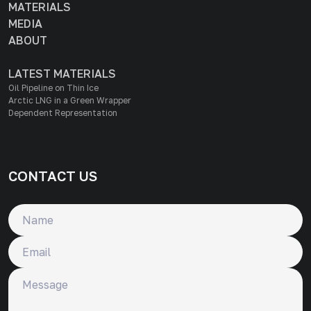
MATERIALS
MEDIA
ABOUT
LATEST MATERIALS
Oil Pipeline on Thin Ice
Arctic LNG in a Green Wrapper
Dependent Representation
CONTACT US
Name
Email
Message