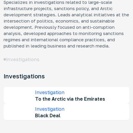
Specializes in investigations related to large-scale
infrastructure projects, sanctions policy, and Arctic
Mo
development strategies. Leads analytical initiatives at the
Ar
intersection of politics, economics, and sustainable
How
development. Previously focused on anti-corruption
fra
analysis, developed approaches to monitoring sanctions
regimes and international compliance practices, and
published in leading business and research media.
Investigations
Ke
Investigations
Who
dev
Rus
Investigation
dec
To the Arctic via the Emirates
und
Investigation
Black Deal